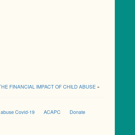
THE FINANCIAL IMPACT OF CHILD ABUSE
»
 abuse Covid-19
ACAPC
Donate