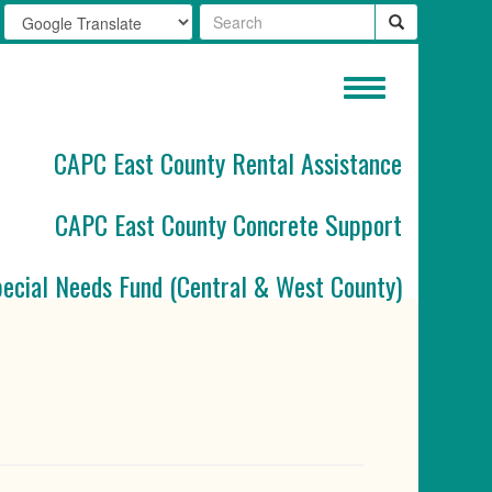
Toggle
navigation
CAPC East County Rental Assistance
CAPC East County Concrete Support
pecial Needs Fund (Central & West County)