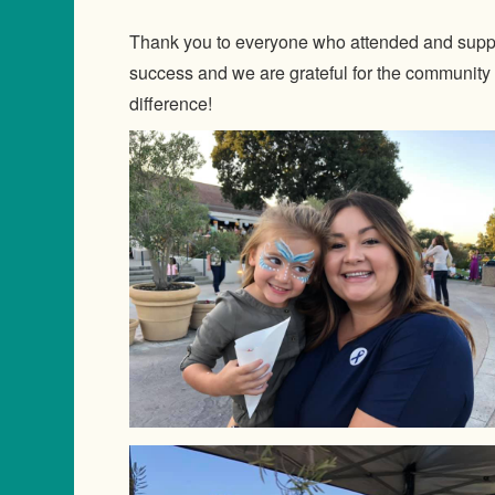
Thank you to everyone who attended and suppo
success and we are grateful for the community
difference!