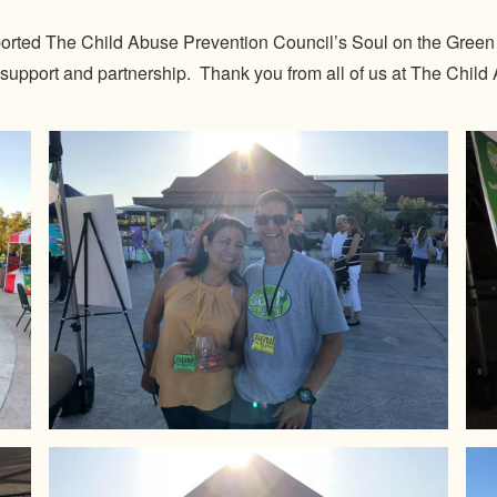
rted The Child Abuse Prevention Council’s Soul on the Green a
 support and partnership. Thank you from all of us at The Chil