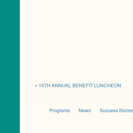
«
15TH ANNUAL BENEFIT LUNCHEON
Programs
News
Success Storie