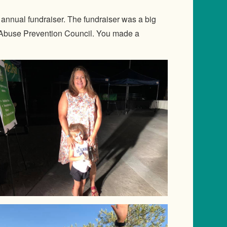
nnual fundraiser. The fundraiser was a big
d Abuse Prevention Council. You made a