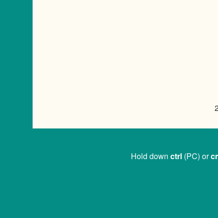
Hold down
ctrl
(PC) or
c