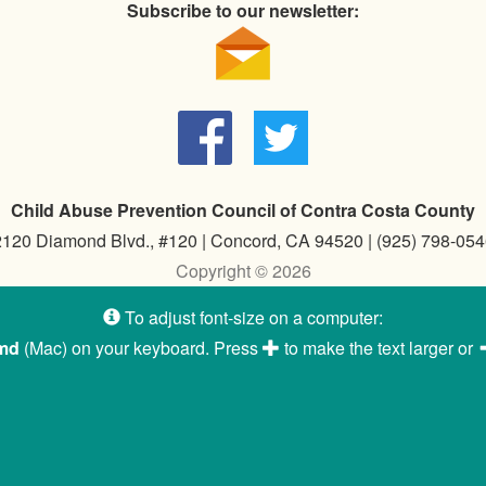
Subscribe to our newsletter:
Child Abuse Prevention Council of Contra Costa County
2120 Diamond Blvd., #120 | Concord, CA 94520 | (925) 798-054
Copyright © 2026
To adjust font-size on a computer:
md
(Mac) on your keyboard. Press
to make the text larger or