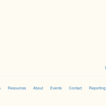
s
Resources
About
Events
Contact
Reporting