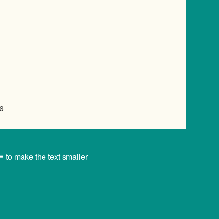
6
to make the text smaller