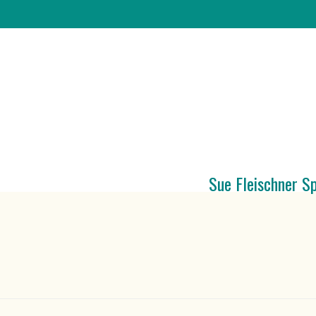
Sue Fleischner S