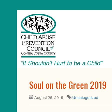
“It Shouldn't Hurt to be a Child”
Soul on the Green 2019
August 26, 2019
Uncategorized