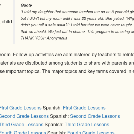
e
Quote
“I told my daughter that someone touched me as an 8 year old gir
but I didn’t tell my mom until I was 22 years old. She yelled, “Wh
 child
didn’t you tell a safe adult?!” I told her that we were never taught
that we should. We just sat in shame. This program is amazing a
THANK YOU!” Anonymous
sroom. Follow-up activities are administered by teachers to reinf
terials are distributed among students to share with parents a
se important topics. The major topics and key terms covered in
First Grade Lessons
Spanish:
First Grade Lessons
Second Grade Lessons
Spanish:
Second Grade Lessons
Third Grade Lessons
Spanish:
Third Grade Lessons
Fourth Grade Lessons
Spanish:
Fourth Grade Lessons