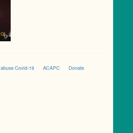
 abuse Covid-19
ACAPC
Donate