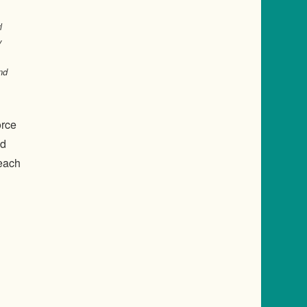
l
y
nd
orce
nd
 each