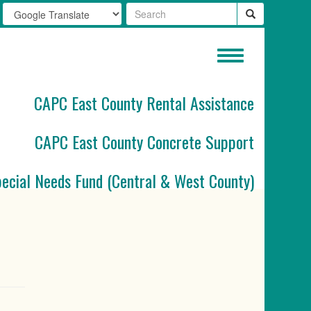
Toggle
navigation
CAPC East County Rental Assistance
CAPC East County Concrete Support
pecial Needs Fund (Central & West County)