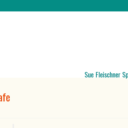
Sue Fleischner S
afe