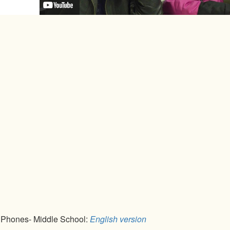
l Phones- Middle School:
English version