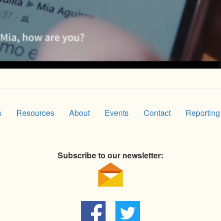
s
Resources
About
Events
Contact
Reporting
Subscribe to our newsletter: