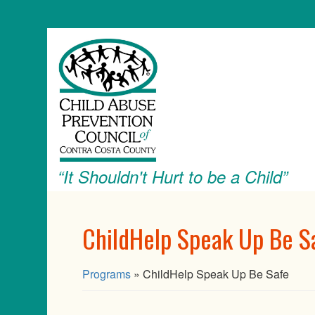
“It Shouldn't Hurt to be a Child”
ChildHelp Speak Up Be S
Programs
» ChildHelp Speak Up Be Safe