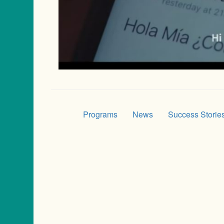
Programs
News
Success Storie