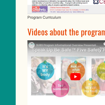
Program Curriculum
Videos about the progra