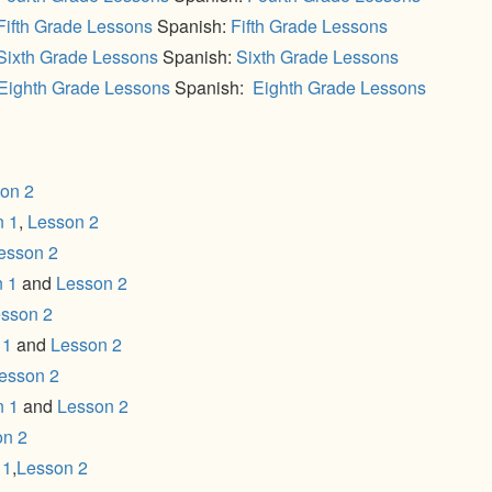
Fifth Grade Lessons
Spanish:
Fifth Grade Lessons
Sixth Grade Lessons
Spanish:
Sixth Grade Lessons
Eighth Grade Lessons
Spanish:
Eighth Grade Lessons
on 2
n 1
,
Lesson 2
esson 2
 1
and
Lesson 2
sson 2
 1
and
Lesson 2
esson 2
n 1
and
Lesson 2
on 2
 1
,
Lesson 2