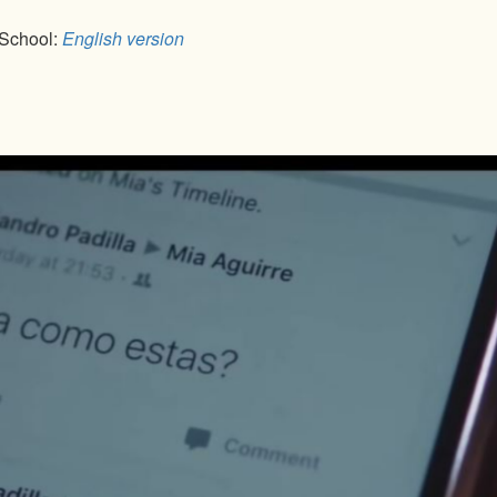
 School:
English version