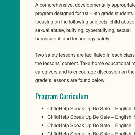
A comprehensive, developmentally appropriat
program designed for 1st – 8th grade students
focusing on the following subjects: child abuse,
sexual abuse, bullying, cyberbullying, sexual
harassment, and technology safety.
Two safety lessons are facilitated in each clas
the lessons’ content. Take-home educational ma
caregivers and to encourage discussion on the
grade’s lessons are found below.
Program Curriculum
ChildHelp Speak Up Be Safe – English:
ChildHelp Speak Up Be Safe – English:
ChildHelp Speak Up Be Safe – English:
ChildHelp Speak Up Be Safe – English: