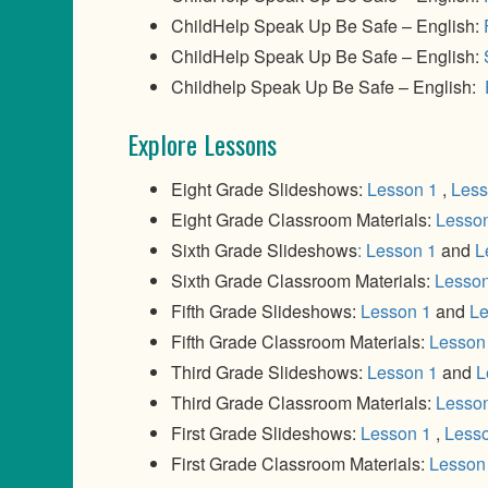
ChildHelp Speak Up Be Safe – English:
ChildHelp Speak Up Be Safe – English:
Childhelp Speak Up Be Safe – English:
Explore Lessons
Eight Grade Slideshows:
Lesson 1
,
Less
Eight Grade Classroom Materials:
Lesso
Sixth Grade Slideshows
: Lesson 1
and
L
Sixth Grade Classroom Materials:
Lesson
Fifth Grade Slideshows:
Lesson 1
and
Le
Fifth Grade Classroom Materials:
Lesson
Third Grade Slideshows:
Lesson 1
and
L
Third Grade Classroom Materials:
Lesso
First Grade Slideshows:
Lesson 1
,
Less
First Grade Classroom Materials:
Lesson