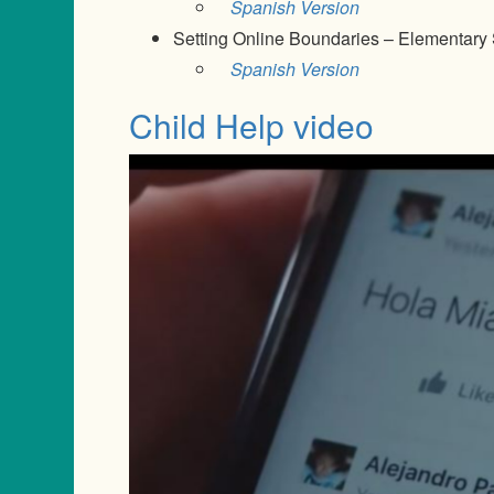
Spanish Version
Setting Online Boundaries – Elementary
Spanish Version
Child Help video