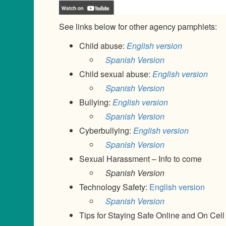
See links below for other agency pamphlets:
Child abuse:
English version
Spanish Version
Child sexual abuse:
English version
Spanish Version
Bullying:
English version
Spanish Version
Cyberbullying:
English version
Spanish Version
Sexual Harassment – Info to come
Spanish Version
Technology Safety:
English version
Spanish Version
Tips for Staying Safe Online and On Cel