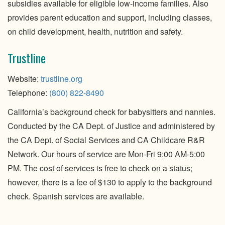
subsidies available for eligible low-income families. Also
provides parent education and support, including classes,
on child development, health, nutrition and safety.
Trustline
Website:
trustline.org
Telephone:
(800) 822-8490
California’s background check for babysitters and nannies.
Conducted by the CA Dept. of Justice and administered by
the CA Dept. of Social Services and CA Childcare R&R
Network. Our hours of service are Mon-Fri 9:00 AM-5:00
PM. The cost of services is free to check on a status;
however, there is a fee of $130 to apply to the background
check. Spanish services are available.