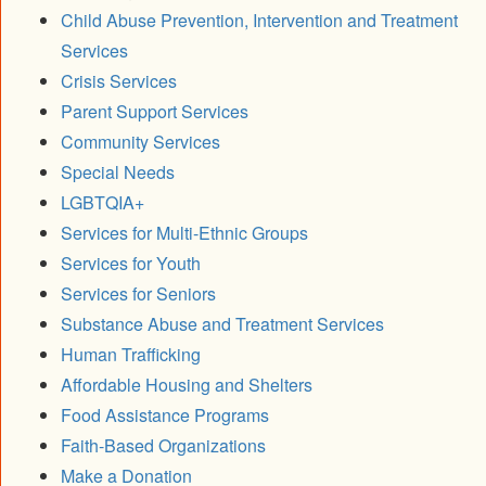
Child Abuse Prevention, Intervention and Treatment
Services
Crisis Services
Parent Support Services
Community Services
Special Needs
LGBTQIA+
Services for Multi-Ethnic Groups
Services for Youth
Services for Seniors
Substance Abuse and Treatment Services
Human Trafficking
Affordable Housing and Shelters
Food Assistance Programs
Faith-Based Organizations
Make a Donation