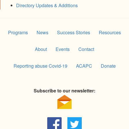
Directory Updates & Additions
Programs
News
Success Stories
Resources
About
Events
Contact
Reporting abuse Covid-19
ACAPC
Donate
Subscribe to our newsletter: