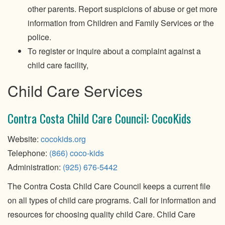
other parents. Report suspicions of abuse or get more
information from Children and Family Services or the
police.
To register or inquire about a complaint against a
child care facility,
Child Care Services
Contra Costa Child Care Council: CocoKids
Website:
cocokids.org
Telephone:
(866) coco-kids
Administration:
(925) 676-5442
The Contra Costa Child Care Council keeps a current file
on all types of child care programs. Call for information and
resources for choosing quality child Care. Child Care