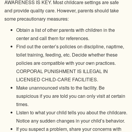
AWARENESS IS KEY. Most childcare settings are safe
and provide quality care. However, parents should take
some precautionary measures:
Obtain a list of other parents with children in the
center and call them for references.
Find out the center’s policies on discipline, naptime,
toilet training, feeding, etc. Decide whether these
policies are compatible with your own practices.
CORPORAL PUNISHMENT IS ILLEGAL IN
LICENSED CHILD-CARE FACILITIES.
Make unannounced visits to the facility. Be
suspicious if you are told you can only visit at certain
times.
Listen to what your child tells you about the childcare.
Notice any sudden changes in your child’s behavior.
If you suspect a problem, share your concerns with