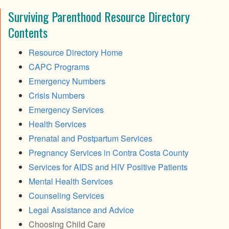
Surviving Parenthood Resource Directory
Contents
Resource Directory Home
CAPC Programs
Emergency Numbers
Crisis Numbers
Emergency Services
Health Services
Prenatal and Postpartum Services
Pregnancy Services in Contra Costa County
Services for AIDS and HIV Positive Patients
Mental Health Services
Counseling Services
Legal Assistance and Advice
Choosing Child Care