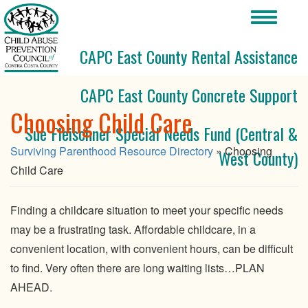
Toggle
navigati
CAPC East County Rental Assistance
CAPC East County Concrete Support
Choosing Child Care
Sue Fleischner Special Needs Fund (Central &
Surviving Parenthood Resource Directory
» Choosing
West County)
Child Care
Finding a childcare situation to meet your specific needs
may be a frustrating task. Affordable childcare, in a
convenient location, with convenient hours, can be difficult
to find. Very often there are long waiting lists…PLAN
AHEAD.