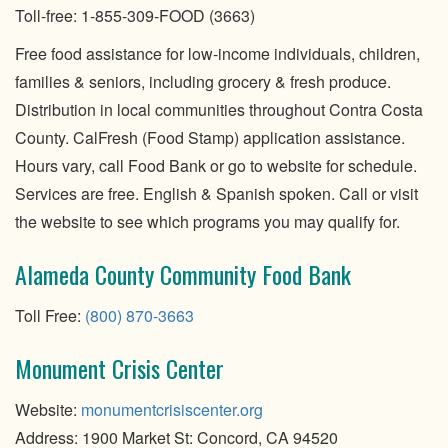
Toll-free: 1-855-309-FOOD (3663)
Free food assistance for low-income individuals, children,
families & seniors, including grocery & fresh produce.
Distribution in local communities throughout Contra Costa
County. CalFresh (Food Stamp) application assistance.
Hours vary, call Food Bank or go to website for schedule.
Services are free. English & Spanish spoken. Call or visit
the website to see which programs you may qualify for.
Alameda County Community Food Bank
Toll Free:
(800) 870-3663
Monument Crisis Center
Website:
monumentcrisiscenter.org
Address: 1900 Market St: Concord, CA 94520