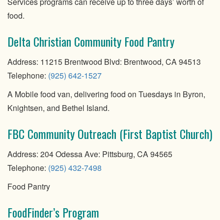
Services programs can receive up to three days’ worth of
food.
Delta Christian Community Food Pantry
Address: 11215 Brentwood Blvd: Brentwood, CA 94513
Telephone:
(925) 642-1527
A Mobile food van, delivering food on Tuesdays in Byron,
Knightsen, and Bethel Island.
FBC Community Outreach (First Baptist Church)
Address: 204 Odessa Ave: Pittsburg, CA 94565
Telephone:
(925) 432-7498
Food Pantry
FoodFinder’s Program