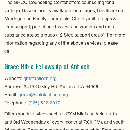
The GHCC Counseling Center offers counseling for a
variety of issues and is available for all ages, has licensed
Marriage and Family Therapists. Offers youth groups &
teen support, parenting classes, and women and men
substance abuse groups (12 Step support group). For more
information regarding any of the above services, please
call.
Grace Bible Fellowship of Antioch
Website:
gbfofantioch
.org
Address: 3415 Oakley Rd: Antioch, CA 94509
Email:
grace@gbfofantioch.org
Telephone:
(925) 522-2017
Offers youth services such as GYM Ministry (held on 1st
and 3rd Wednesday of every month at 7:00 PM), and youth
fellowship. Benevolence fund is also available. Free meals